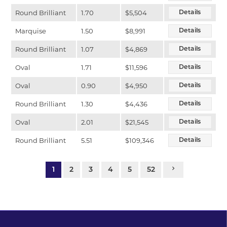
Round Brilliant
1.70
$5,504
Details
Marquise
1.50
$8,991
Details
Round Brilliant
1.07
$4,869
Details
Oval
1.71
$11,596
Details
Oval
0.90
$4,950
Details
Round Brilliant
1.30
$4,436
Details
Oval
2.01
$21,545
Details
Round Brilliant
5.51
$109,346
Details
1
2
3
4
5
52