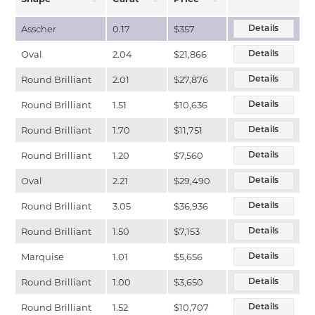
Asscher
0.17
$357
Details
Oval
2.04
$21,866
Details
Round Brilliant
2.01
$27,876
Details
Round Brilliant
1.51
$10,636
Details
Round Brilliant
1.70
$11,751
Details
Round Brilliant
1.20
$7,560
Details
Oval
2.21
$29,490
Details
Round Brilliant
3.05
$36,936
Details
Round Brilliant
1.50
$7,153
Details
Marquise
1.01
$5,656
Details
Round Brilliant
1.00
$3,650
Details
Round Brilliant
1.52
$10,707
Details