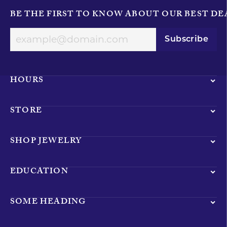
BE THE FIRST TO KNOW ABOUT OUR BEST DE
Subscribe
HOURS
STORE
SHOP JEWELRY
EDUCATION
SOME HEADING