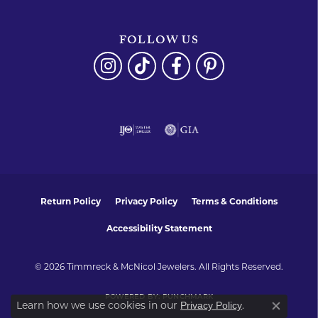
FOLLOW US
Return Policy
Privacy Policy
Terms & Conditions
Accessibility Statement
© 2026 Timmreck & McNicol Jewelers. All Rights Reserved.
POWERED BY:
PUNCHMARK
Learn how we use cookies in our
.
Privacy Policy
Close co