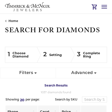
Toggle Sh
Home
SEARCH FOR DIAMONDS
Choose
Complete
1
2
3
Setting
Diamond
Ring
Filters
Advanced
Search Results
1037 diamonds found
20
Search by SKU
Showing
per page:
Shape
Carat
Price