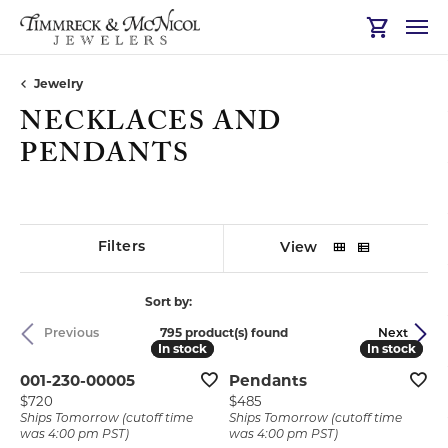
Toggle Sh
Jewelry
NECKLACES AND
PENDANTS
Filters
View
Sort by:
795 product(s) found
Previous
Next
In stock
In stock
In stock
In stock
001-230-00005
Pendants
Price:
Price:
$720
$485
Ships Tomorrow (cutoff time
Ships Tomorrow (cutoff time
was 4:00 pm PST)
was 4:00 pm PST)