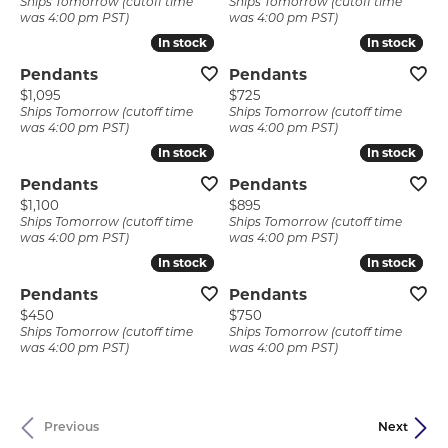
Ships Tomorrow (cutoff time
Ships Tomorrow (cutoff time
was 4:00 pm PST)
was 4:00 pm PST)
In stock
In stock
In stock
In stock
Pendants
Pendants
Price:
Price:
$1,095
$725
Ships Tomorrow (cutoff time
Ships Tomorrow (cutoff time
was 4:00 pm PST)
was 4:00 pm PST)
In stock
In stock
In stock
In stock
Pendants
Pendants
Price:
Price:
$1,100
$895
Ships Tomorrow (cutoff time
Ships Tomorrow (cutoff time
was 4:00 pm PST)
was 4:00 pm PST)
In stock
In stock
In stock
In stock
Pendants
Pendants
Price:
Price:
$450
$750
Ships Tomorrow (cutoff time
Ships Tomorrow (cutoff time
was 4:00 pm PST)
was 4:00 pm PST)
Previous
Next