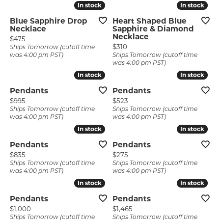
In stock
In stock
In stock
In stock
Blue Sapphire Drop
Heart Shaped Blue
Necklace
Sapphire & Diamond
Necklace
Price:
$475
Price:
$310
Ships Tomorrow (cutoff time
was 4:00 pm PST)
Ships Tomorrow (cutoff time
was 4:00 pm PST)
In stock
In stock
In stock
In stock
Pendants
Pendants
Price:
Price:
$995
$523
Ships Tomorrow (cutoff time
Ships Tomorrow (cutoff time
was 4:00 pm PST)
was 4:00 pm PST)
In stock
In stock
In stock
In stock
Pendants
Pendants
Price:
Price:
$835
$275
Ships Tomorrow (cutoff time
Ships Tomorrow (cutoff time
was 4:00 pm PST)
was 4:00 pm PST)
In stock
In stock
In stock
In stock
Pendants
Pendants
Price:
Price:
$1,000
$1,465
Ships Tomorrow (cutoff time
Ships Tomorrow (cutoff time