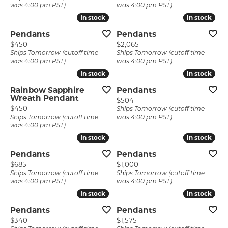
was 4:00 pm PST)
was 4:00 pm PST)
In stock
In stock
In stock
In stock
Pendants
Pendants
Price:
Price:
$450
$2,065
Ships Tomorrow (cutoff time
Ships Tomorrow (cutoff time
was 4:00 pm PST)
was 4:00 pm PST)
In stock
In stock
In stock
In stock
Rainbow Sapphire
Pendants
Wreath Pendant
Price:
$504
Price:
$450
Ships Tomorrow (cutoff time
Ships Tomorrow (cutoff time
was 4:00 pm PST)
was 4:00 pm PST)
In stock
In stock
In stock
In stock
Pendants
Pendants
Price:
Price:
$685
$1,000
Ships Tomorrow (cutoff time
Ships Tomorrow (cutoff time
was 4:00 pm PST)
was 4:00 pm PST)
In stock
In stock
In stock
In stock
Pendants
Pendants
Price:
Price:
$340
$1,575