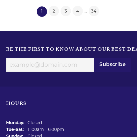
...
2
3
4
34
(current)
1
BE THE FIRST TO KNOW ABOUT OUR BEST DE
Subscribe
HOURS
Monday:
Closed
Tuesday - Saturday:
Tue-Sat:
11:00am - 6:00pm
Sunday:
Closed