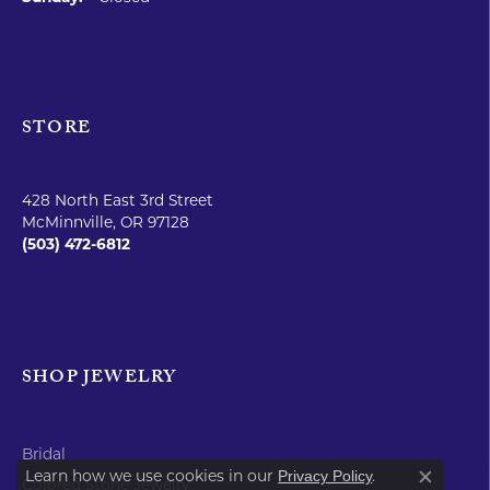
STORE
428 North East 3rd Street
McMinnville, OR 97128
(503) 472-6812
SHOP JEWELRY
Bridal
Learn how we use cookies in our
.
Privacy Policy
Colored Stone Jewelry
Close co