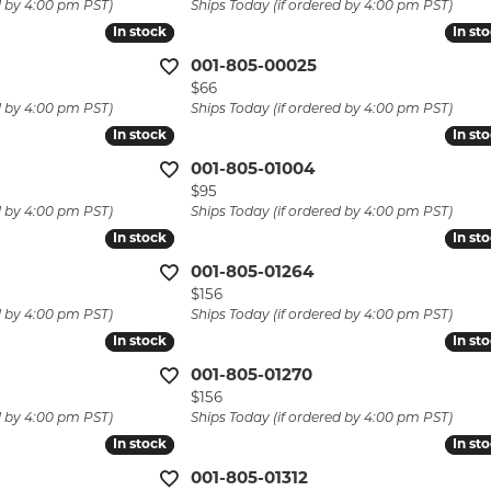
d by 4:00 pm PST)
Ships Today (if ordered by 4:00 pm PST)
laces & Pendants
Pins
Watch Repairs
In stock
In stock
In st
In st
lets
001-805-00025
Custom Jewelry
Price:
$66
d by 4:00 pm PST)
Ships Today (if ordered by 4:00 pm PST)
In stock
In stock
In st
In st
001-805-01004
Price:
$95
d by 4:00 pm PST)
Ships Today (if ordered by 4:00 pm PST)
In stock
In stock
In st
In st
001-805-01264
Price:
$156
d by 4:00 pm PST)
Ships Today (if ordered by 4:00 pm PST)
In stock
In stock
In st
In st
001-805-01270
Price:
$156
d by 4:00 pm PST)
Ships Today (if ordered by 4:00 pm PST)
In stock
In stock
In st
In st
001-805-01312