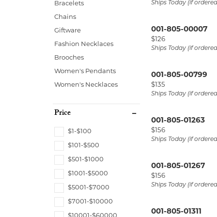
Ships Today (if ordere
Bracelets
Start from Scratch
Earrings
Neck
Chains
Necklaces & Pendants
Brace
001-805-00007
Giftware
Price:
$126
Bracelets
Fashion Necklaces
Ships Today (if ordere
Brooches
Women's Pendants
001-805-00799
Price:
Women's Necklaces
$135
Ships Today (if ordere
Price
001-805-01263
Price:
$156
$1-$100
Ships Today (if ordere
$101-$500
$501-$1000
001-805-01267
$1001-$5000
Price:
$156
Ships Today (if ordere
$5001-$7000
$7001-$10000
001-805-01311
$10001-$60000