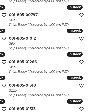
Ships Today (if ordered by 4:00 pm PST)
ock
ock
In stock
In stock
001-805-00797
Price:
$135
Ships Today (if ordered by 4:00 pm PST)
ock
ock
In stock
In stock
001-805-01012
Price:
$95
Ships Today (if ordered by 4:00 pm PST)
ock
ock
In stock
In stock
001-805-01266
Price:
$195
Ships Today (if ordered by 4:00 pm PST)
ock
ock
In stock
In stock
001-805-01310
Price:
$225
Ships Today (if ordered by 4:00 pm PST)
ock
ock
In stock
In stock
001-805-01313