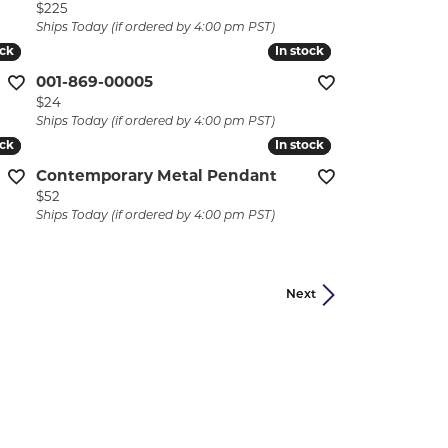
Price:
$225
Ships Today (if ordered by 4:00 pm PST)
ock
ock
In stock
In stock
001-869-00005
Price:
$24
Ships Today (if ordered by 4:00 pm PST)
ock
ock
In stock
In stock
Contemporary Metal Pendant
Price:
$52
Ships Today (if ordered by 4:00 pm PST)
Next