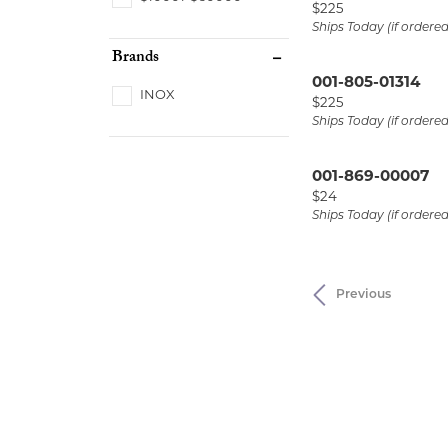
Price:
$225
Ships Today (if ordere
Brands
001-805-01314
INOX
Price:
$225
Ships Today (if ordere
001-869-00007
Price:
$24
Ships Today (if ordere
Previous