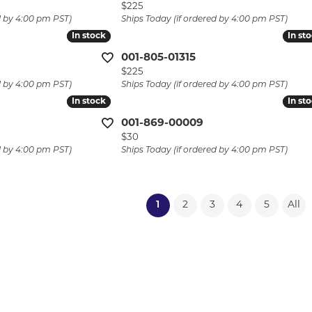
Price:
$225
d by 4:00 pm PST)
Ships Today (if ordered by 4:00 pm PST)
In stock
In stock
In st
In st
001-805-01315
Price:
$225
d by 4:00 pm PST)
Ships Today (if ordered by 4:00 pm PST)
In stock
In stock
In st
In st
001-869-00009
Price:
$30
d by 4:00 pm PST)
Ships Today (if ordered by 4:00 pm PST)
(current)
1
2
3
4
5
All