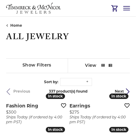
Toggle Sh
Home
ALL JEWELRY
Show Filters
View
Sort by:
337 product(s) found
Previous
Next
In stock
In stock
In stock
In stock
Fashion Ring
Earrings
Price:
Price:
$300
$275
Ships Today (if ordered by 4:00
Ships Today (if ordered by 4:00
pm PST)
pm PST)
In stock
In stock
In stock
In stock