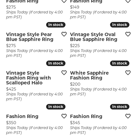
Fashion Ring
Fashion Ring
Price:
Price:
$275
$149
Ships Today (if ordered by 4:00
Ships Today (if ordered by 4:00
pm PST)
pm PST)
In stock
In stock
In stock
In stock
Vintage Style Pear
Vintage Style Oval
Blue Sapphire Ring
Blue Sapphire Ring
Price:
Price:
$275
$225
Ships Today (if ordered by 4:00
Ships Today (if ordered by 4:00
pm PST)
pm PST)
In stock
In stock
In stock
In stock
Vintage Style
White Sapphire
Fashion Ring with
Fashion Ring
Scalloped Halo
Price:
$200
Price:
$425
Ships Today (if ordered by 4:00
Ships Today (if ordered by 4:00
pm PST)
pm PST)
In stock
In stock
In stock
In stock
Fashion Ring
Fashion Ring
Price:
Price:
$350
$345
Ships Today (if ordered by 4:00
Ships Today (if ordered by 4:00
pm PST)
pm PST)