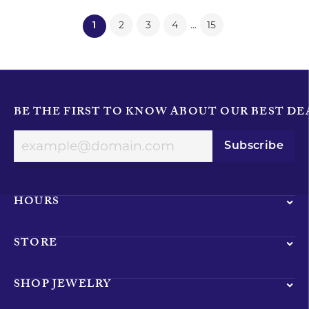
...
2
3
4
15
(current)
1
BE THE FIRST TO KNOW ABOUT OUR BEST DE
Subscribe
HOURS
STORE
SHOP JEWELRY