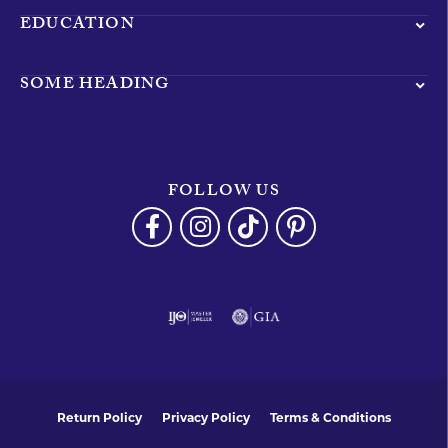
EDUCATION
SOME HEADING
FOLLOW US
Return Policy
Privacy Policy
Terms & Conditions