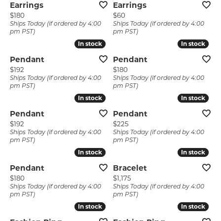
Earrings
Earrings
Price:
Price:
$180
$60
Ships Today (if ordered by 4:00
Ships Today (if ordered by 4:00
pm PST)
pm PST)
In stock
In stock
In stock
In stock
Pendant
Pendant
Price:
Price:
$192
$180
Ships Today (if ordered by 4:00
Ships Today (if ordered by 4:00
pm PST)
pm PST)
In stock
In stock
In stock
In stock
Pendant
Pendant
Price:
Price:
$192
$225
Ships Today (if ordered by 4:00
Ships Today (if ordered by 4:00
pm PST)
pm PST)
In stock
In stock
In stock
In stock
Pendant
Bracelet
Price:
Price:
$180
$1,175
Ships Today (if ordered by 4:00
Ships Today (if ordered by 4:00
pm PST)
pm PST)
In stock
In stock
In stock
In stock