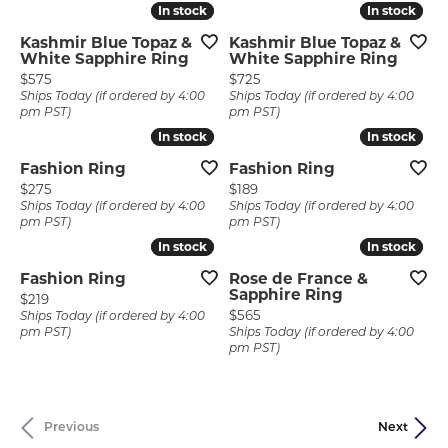
In stock
In stock
In stock
In stock
Kashmir Blue Topaz &
Kashmir Blue Topaz &
White Sapphire Ring
White Sapphire Ring
Price:
Price:
$575
$725
Ships Today (if ordered by 4:00
Ships Today (if ordered by 4:00
pm PST)
pm PST)
In stock
In stock
In stock
In stock
Fashion Ring
Fashion Ring
Price:
Price:
$275
$189
Ships Today (if ordered by 4:00
Ships Today (if ordered by 4:00
pm PST)
pm PST)
In stock
In stock
In stock
In stock
Fashion Ring
Rose de France &
Sapphire Ring
Price:
$219
Price:
$565
Ships Today (if ordered by 4:00
pm PST)
Ships Today (if ordered by 4:00
pm PST)
Previous
Next