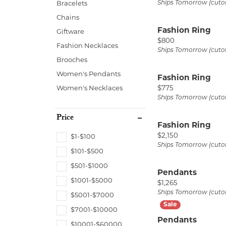
Ships Tomorrow (cuto
Bracelets
Start from Scratch
Earrings
Neck
Chains
Necklaces & Pendants
Brace
Fashion Ring
Giftware
Price:
$800
Bracelets
Fashion Necklaces
Ships Tomorrow (cuto
Brooches
Women's Pendants
Fashion Ring
Price:
Women's Necklaces
$775
Ships Tomorrow (cuto
Price
Fashion Ring
Price:
$2,150
$1-$100
Ships Tomorrow (cuto
$101-$500
$501-$1000
Pendants
$1001-$5000
Price:
$1,265
Ships Tomorrow (cuto
$5001-$7000
$7001-$10000
Pendants
$10001-$60000