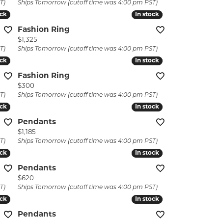
T)
Ships Tomorrow (cutoff time was 4:00 pm PST)
ock
ock
In stock
In stock
Fashion Ring
Price:
$1,325
T)
Ships Tomorrow (cutoff time was 4:00 pm PST)
ock
ock
In stock
In stock
Fashion Ring
Price:
$300
T)
Ships Tomorrow (cutoff time was 4:00 pm PST)
ock
ock
In stock
In stock
Pendants
Price:
$1,185
T)
Ships Tomorrow (cutoff time was 4:00 pm PST)
ock
ock
In stock
In stock
Pendants
Price:
$620
T)
Ships Tomorrow (cutoff time was 4:00 pm PST)
ock
ock
In stock
In stock
Pendants