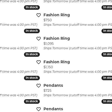
ff time was 4:00 pm PST)
Ships Tomorrow (cutoff time was 4:00 pm PS
laces & Pendants
Pins
Watch Repairs
In stock
In stock
In st
In st
lets
Fashion Ring
Custom Jewelry
Price:
$750
ff time was 4:00 pm PST)
Ships Tomorrow (cutoff time was 4:00 pm PS
In stock
In stock
In st
In st
Fashion Ring
Price:
$1,095
ff time was 4:00 pm PST)
Ships Tomorrow (cutoff time was 4:00 pm PS
In stock
In stock
In st
In st
Fashion Ring
Price:
$1,150
ff time was 4:00 pm PST)
Ships Tomorrow (cutoff time was 4:00 pm PS
In stock
In stock
In st
In st
Pendants
Price:
$725
ff time was 4:00 pm PST)
Ships Tomorrow (cutoff time was 4:00 pm PS
In stock
In stock
In st
In st
Pendants