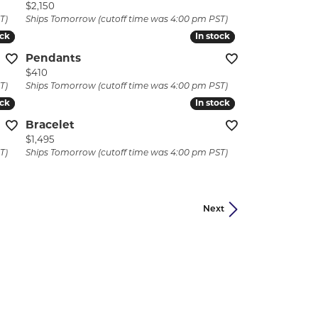
Price:
$2,150
T)
Ships Tomorrow (cutoff time was 4:00 pm PST)
ock
ock
In stock
In stock
Pendants
Price:
$410
T)
Ships Tomorrow (cutoff time was 4:00 pm PST)
ock
ock
In stock
In stock
Bracelet
Price:
$1,495
T)
Ships Tomorrow (cutoff time was 4:00 pm PST)
Next