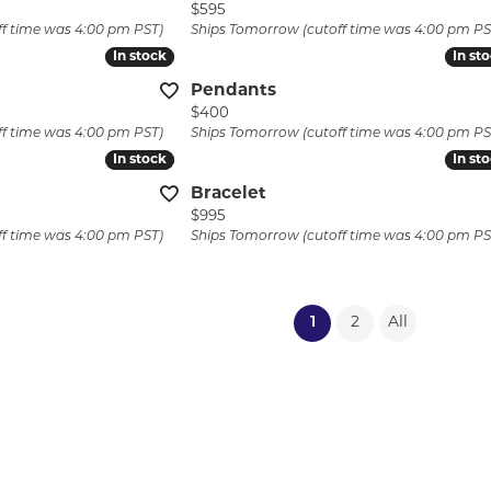
 price: $1,725, now on sale for $1,723
Price:
$595
ff time was 4:00 pm PST)
Ships Tomorrow (cutoff time was 4:00 pm PS
In stock
In stock
In st
In st
Pendants
Price:
$400
ff time was 4:00 pm PST)
Ships Tomorrow (cutoff time was 4:00 pm PS
In stock
In stock
In st
In st
Bracelet
Price:
$995
ff time was 4:00 pm PST)
Ships Tomorrow (cutoff time was 4:00 pm PS
(current)
1
2
All