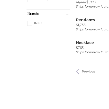
Original
$1,725
$1,723
Ships Tomorrow (cuto
Brands
Pendants
INOX
Price:
$1,735
Ships Tomorrow (cuto
Necklace
Price:
$765
Ships Tomorrow (cuto
Previous