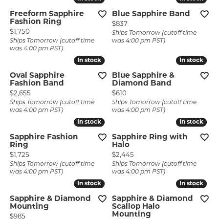
Freeform Sapphire
Blue Sapphire Band
Fashion Ring
Price:
$837
Price:
$1,750
Ships Tomorrow (cutoff time
Ships Tomorrow (cutoff time
was 4:00 pm PST)
was 4:00 pm PST)
In stock
In stock
In stock
In stock
Oval Sapphire
Blue Sapphire &
Fashion Band
Diamond Band
Price:
Price:
$2,655
$610
Ships Tomorrow (cutoff time
Ships Tomorrow (cutoff time
was 4:00 pm PST)
was 4:00 pm PST)
In stock
In stock
In stock
In stock
Sapphire Fashion
Sapphire Ring with
Ring
Halo
Price:
Price:
$1,725
$2,445
Ships Tomorrow (cutoff time
Ships Tomorrow (cutoff time
was 4:00 pm PST)
was 4:00 pm PST)
In stock
In stock
In stock
In stock
Sapphire & Diamond
Sapphire & Diamond
Mounting
Scallop Halo
Mounting
Price:
$985