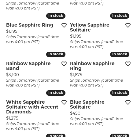
Ships Tomorrow (cutoff time
was 4:00 pm PST)
was 4:00 pm PST)
In stock
In stock
In stock
In stock
Blue Sapphire Ring
Yellow Sapphire
Solitaire
Price:
$1,195
Price:
$1,195
Ships Tomorrow (cutoff time
was 4:00 pm PST)
Ships Tomorrow (cutoff time
was 4:00 pm PST)
In stock
In stock
In stock
In stock
Rainbow Sapphire
Rainbow Sapphire
Band
Ring
Price:
Price:
$3,100
$1,875
Ships Tomorrow (cutoff time
Ships Tomorrow (cutoff time
was 4:00 pm PST)
was 4:00 pm PST)
In stock
In stock
In stock
In stock
White Sapphire
Blue Sapphire
Solitaire with Accent
Solitaire
Diamonds
Price:
$450
Price:
$1,275
Ships Tomorrow (cutoff time
Ships Tomorrow (cutoff time
was 4:00 pm PST)
was 4:00 pm PST)
In stock
In stock
In stock
In stock