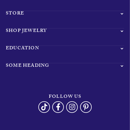
STORE
SHOP JEWELRY
EDUCATION
SOME HEADING
FOLLOW US