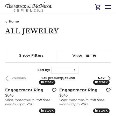
Toggle Sh
Home
ALL JEWELRY
Show Filters
View
Sort by:
636 product(s) found
Previous
Next
In stock
In stock
In stock
In stock
Engagement Ring
Engagement Ring
Price:
Price:
$645
$645
Ships Tomorrow (cutoff time
Ships Tomorrow (cutoff time
was 4:00 pm PST)
was 4:00 pm PST)
In stock
In stock
In stock
In stock