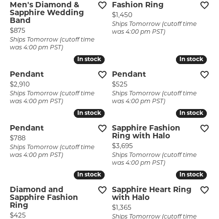
Men's Diamond &
Fashion Ring
Sapphire Wedding
Price:
$1,450
Band
Ships Tomorrow (cutoff time
Price:
$875
was 4:00 pm PST)
Ships Tomorrow (cutoff time
was 4:00 pm PST)
In stock
In stock
In stock
In stock
Pendant
Pendant
Price:
Price:
$2,910
$525
Ships Tomorrow (cutoff time
Ships Tomorrow (cutoff time
was 4:00 pm PST)
was 4:00 pm PST)
In stock
In stock
In stock
In stock
Pendant
Sapphire Fashion
Ring with Halo
Price:
$788
Price:
$3,695
Ships Tomorrow (cutoff time
was 4:00 pm PST)
Ships Tomorrow (cutoff time
was 4:00 pm PST)
In stock
In stock
In stock
In stock
Diamond and
Sapphire Heart Ring
Sapphire Fashion
with Halo
Ring
Price:
$1,365
Price:
$425
Ships Tomorrow (cutoff time