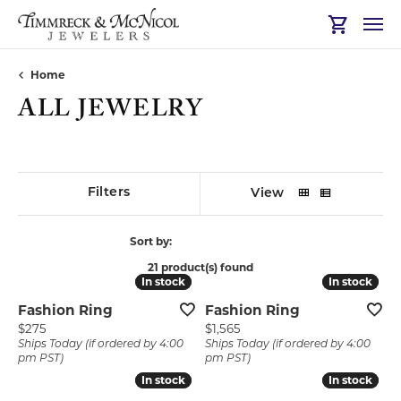
Toggle Sh
Home
ALL JEWELRY
Show Filters
View
Sort by:
21 product(s) found
In stock
In stock
In stock
In stock
Fashion Ring
Fashion Ring
Price:
Price:
$275
$1,565
Ships Today (if ordered by 4:00
Ships Today (if ordered by 4:00
pm PST)
pm PST)
In stock
In stock
In stock
In stock