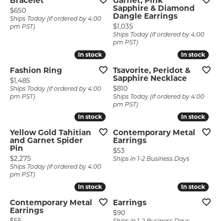
Bracelet
Garnet, Pink
Sapphire & Diamond
Price:
$650
Dangle Earrings
Ships Today (if ordered by 4:00
Price:
$1,035
pm PST)
Ships Today (if ordered by 4:00
pm PST)
In stock
In stock
In stock
In stock
Fashion Ring
Tsavorite, Peridot &
Sapphire Necklace
Price:
$1,485
Price:
$810
Ships Today (if ordered by 4:00
pm PST)
Ships Today (if ordered by 4:00
pm PST)
In stock
In stock
In stock
In stock
Yellow Gold Tahitian
Contemporary Metal
and Garnet Spider
Earrings
Pin
Price:
$53
Price:
$2,275
Ships in 1-2 Business Days
Ships Today (if ordered by 4:00
pm PST)
In stock
In stock
In stock
In stock
Contemporary Metal
Earrings
Earrings
Price:
$90
Price:
$55