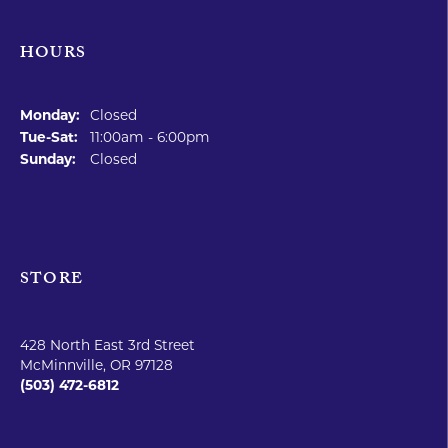
HOURS
STORE
SHOP JEWELRY
EDUCATION
SOME HEADING
FOLLOW US