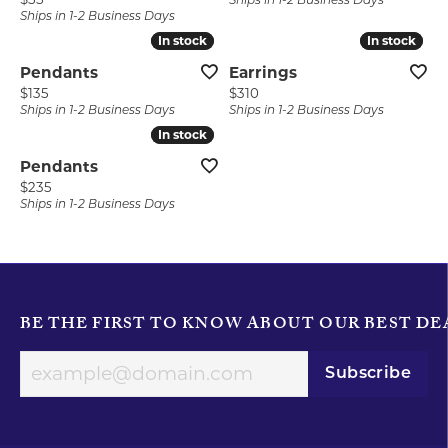
Ships in 1-2 Business Days
Ships in 1-2 Business Days
In stock
In stock
In stock
In stock
Pendants
Earrings
Price:
Price:
$135
$310
Ships in 1-2 Business Days
Ships in 1-2 Business Days
In stock
In stock
Pendants
Price:
$235
Ships in 1-2 Business Days
BE THE FIRST TO KNOW ABOUT OUR BEST DE
Subscribe