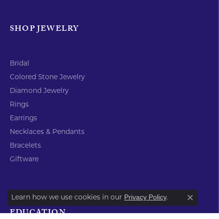
Return Policy
Privacy Policy
Terms & Conditions
Accessibility Statement
© 2026 Timmreck & McNicol Jewelers. All Rights Reserved.
POWERED BY:
PUNCHMARK
Learn how we use cookies in our
.
Privacy Policy
Close co