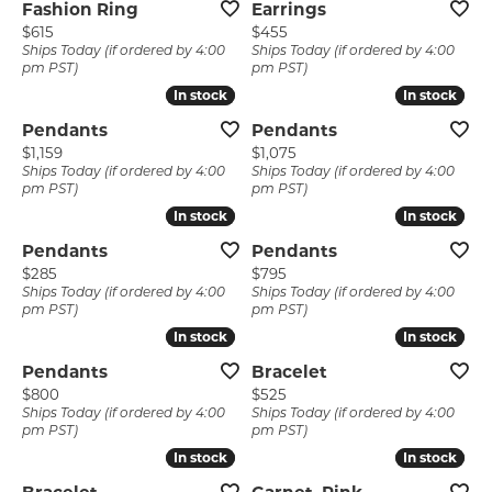
Fashion Ring
Earrings
Price:
Price:
$615
$455
Ships Today (if ordered by 4:00
Ships Today (if ordered by 4:00
pm PST)
pm PST)
In stock
In stock
In stock
In stock
Pendants
Pendants
Price:
Price:
$1,159
$1,075
Ships Today (if ordered by 4:00
Ships Today (if ordered by 4:00
pm PST)
pm PST)
In stock
In stock
In stock
In stock
Pendants
Pendants
Price:
Price:
$285
$795
Ships Today (if ordered by 4:00
Ships Today (if ordered by 4:00
pm PST)
pm PST)
In stock
In stock
In stock
In stock
Pendants
Bracelet
Price:
Price:
$800
$525
Ships Today (if ordered by 4:00
Ships Today (if ordered by 4:00
pm PST)
pm PST)
In stock
In stock
In stock
In stock