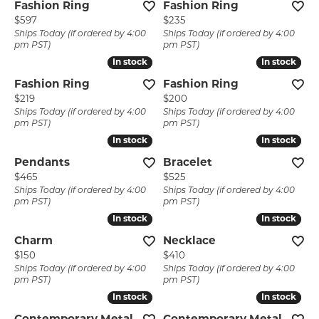
Fashion Ring
Fashion Ring
Price:
Price:
$597
$235
Ships Today (if ordered by 4:00
Ships Today (if ordered by 4:00
pm PST)
pm PST)
In stock
In stock
In stock
In stock
Fashion Ring
Fashion Ring
Price:
Price:
$219
$200
Ships Today (if ordered by 4:00
Ships Today (if ordered by 4:00
pm PST)
pm PST)
In stock
In stock
In stock
In stock
Pendants
Bracelet
Price:
Price:
$465
$525
Ships Today (if ordered by 4:00
Ships Today (if ordered by 4:00
pm PST)
pm PST)
In stock
In stock
In stock
In stock
Charm
Necklace
Price:
Price:
$150
$410
Ships Today (if ordered by 4:00
Ships Today (if ordered by 4:00
pm PST)
pm PST)
In stock
In stock
In stock
In stock