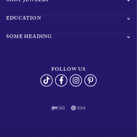
SHOP JEWELRY
EDUCATION
SOME HEADING
FOLLOW US