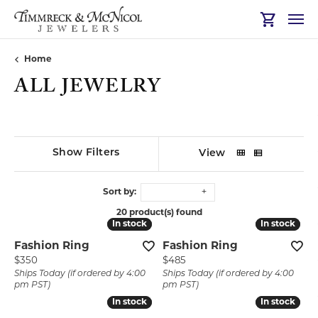
Toggle Sh
Home
ALL JEWELRY
Show Filters
View
Sort by:
20 product(s) found
In stock
In stock
In stock
In stock
Fashion Ring
Fashion Ring
Price:
Price:
$350
$485
Ships Today (if ordered by 4:00
Ships Today (if ordered by 4:00
pm PST)
pm PST)
In stock
In stock
In stock
In stock