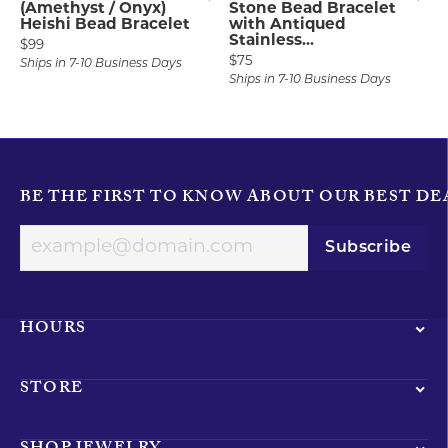
(Amethyst / Onyx)
Stone Bead Bracelet
Heishi Bead Bracelet
with Antiqued
Stainless...
Price:
$99
Price:
$75
Ships in 7-10 Business Days
Ships in 7-10 Business Days
BE THE FIRST TO KNOW ABOUT OUR BEST DE
Subscribe
HOURS
STORE