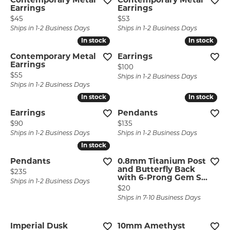
Contemporary Metal
Contemporary Metal
Earrings
Earrings
Price:
Price:
$45
$53
Ships in 1-2 Business Days
Ships in 1-2 Business Days
In stock
In stock
In stock
In stock
Contemporary Metal
Earrings
Earrings
Price:
$100
Price:
$55
Ships in 1-2 Business Days
Ships in 1-2 Business Days
In stock
In stock
In stock
In stock
Earrings
Pendants
Price:
Price:
$90
$135
Ships in 1-2 Business Days
Ships in 1-2 Business Days
In stock
In stock
Pendants
0.8mm Titanium Post
and Butterfly Back
Price:
$235
with 6-Prong Gem S...
Ships in 1-2 Business Days
Price:
$20
Ships in 7-10 Business Days
Imperial Dusk
10mm Amethyst