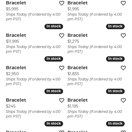
Bracelet
Bracelet
Price:
Price:
$5,995
$1,995
Ships Today (if ordered by 4:00
Ships Today (if ordered by 4:00
pm PST)
pm PST)
In stock
In stock
In stock
In stock
Bracelet
Bracelet
Price:
Price:
$11,995
$1,275
Ships Today (if ordered by 4:00
Ships Today (if ordered by 4:00
pm PST)
pm PST)
In stock
In stock
In stock
In stock
Bracelet
Bracelet
Price:
Price:
$2,950
$1,835
Ships Today (if ordered by 4:00
Ships Today (if ordered by 4:00
pm PST)
pm PST)
In stock
In stock
In stock
In stock
Bracelet
Bracelet
Price:
Price:
$245
$1,195
Ships Today (if ordered by 4:00
Ships Today (if ordered by 4:00
pm PST)
pm PST)
In stock
In stock
In stock
In stock