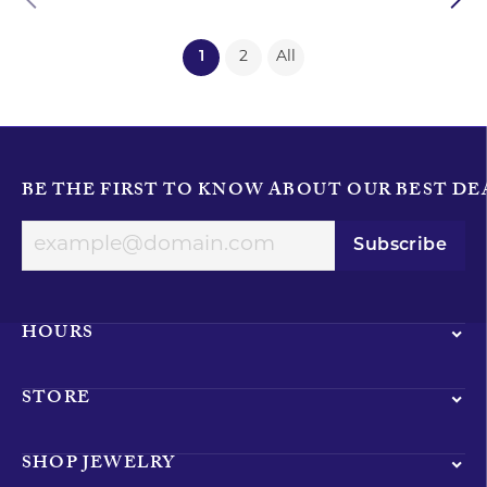
(current)
1
2
All
BE THE FIRST TO KNOW ABOUT OUR BEST DE
Subscribe
HOURS
STORE
SHOP JEWELRY