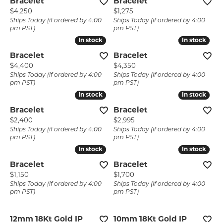
Bracelet
Bracelet
Price:
Price:
$4,250
$1,275
Ships Today (if ordered by 4:00
Ships Today (if ordered by 4:00
pm PST)
pm PST)
In stock
In stock
In stock
In stock
Bracelet
Bracelet
Price:
Price:
$4,400
$4,350
Ships Today (if ordered by 4:00
Ships Today (if ordered by 4:00
pm PST)
pm PST)
In stock
In stock
In stock
In stock
Bracelet
Bracelet
Price:
Price:
$2,400
$2,995
Ships Today (if ordered by 4:00
Ships Today (if ordered by 4:00
pm PST)
pm PST)
In stock
In stock
In stock
In stock
Bracelet
Bracelet
Price:
Price:
$1,150
$1,700
Ships Today (if ordered by 4:00
Ships Today (if ordered by 4:00
pm PST)
pm PST)
12mm 18Kt Gold IP
10mm 18Kt Gold IP