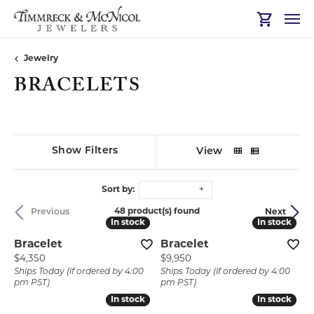
Toggle Sh
Jewelry
BRACELETS
Show Filters
View
Sort by:
48 product(s) found
Previous
Next
In stock
In stock
In stock
In stock
Bracelet
Bracelet
Price:
Price:
$4,350
$9,950
Ships Today (if ordered by 4:00
Ships Today (if ordered by 4:00
pm PST)
pm PST)
In stock
In stock
In stock
In stock