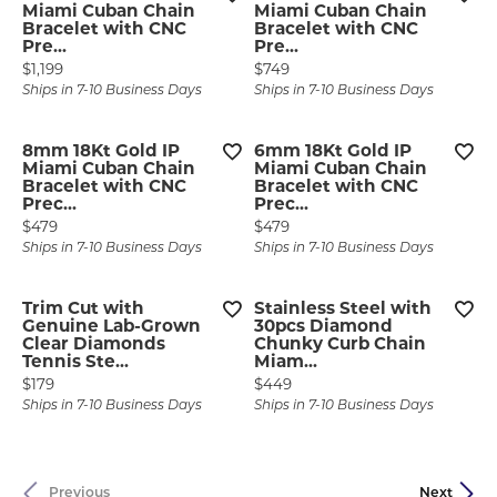
Miami Cuban Chain
Miami Cuban Chain
Bracelet with CNC
Bracelet with CNC
Pre...
Pre...
Price:
Price:
$1,199
$749
Ships in 7-10 Business Days
Ships in 7-10 Business Days
8mm 18Kt Gold IP
6mm 18Kt Gold IP
Miami Cuban Chain
Miami Cuban Chain
Bracelet with CNC
Bracelet with CNC
Prec...
Prec...
Price:
Price:
$479
$479
Ships in 7-10 Business Days
Ships in 7-10 Business Days
Trim Cut with
Stainless Steel with
Genuine Lab-Grown
30pcs Diamond
Clear Diamonds
Chunky Curb Chain
Tennis Ste...
Miam...
Price:
Price:
$179
$449
Ships in 7-10 Business Days
Ships in 7-10 Business Days
Previous
Next