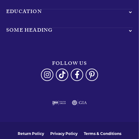
EDUCATION
SOME HEADING
FOLLOW US
Return Policy
Privacy Policy
Terms & Conditions