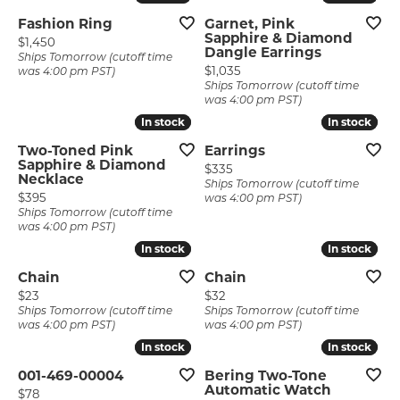
Fashion Ring
Garnet, Pink
Sapphire & Diamond
Price:
$1,450
Dangle Earrings
Ships Tomorrow (cutoff time
Price:
$1,035
was 4:00 pm PST)
Ships Tomorrow (cutoff time
was 4:00 pm PST)
In stock
In stock
In stock
In stock
Two-Toned Pink
Earrings
Sapphire & Diamond
Price:
$335
Necklace
Ships Tomorrow (cutoff time
Price:
$395
was 4:00 pm PST)
Ships Tomorrow (cutoff time
was 4:00 pm PST)
In stock
In stock
In stock
In stock
Chain
Chain
Price:
Price:
$23
$32
Ships Tomorrow (cutoff time
Ships Tomorrow (cutoff time
was 4:00 pm PST)
was 4:00 pm PST)
In stock
In stock
In stock
In stock
001-469-00004
Bering Two-Tone
Automatic Watch
Price:
$78