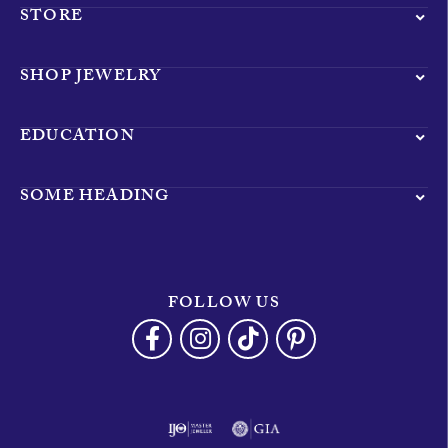
STORE
SHOP JEWELRY
EDUCATION
SOME HEADING
FOLLOW US