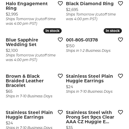
Halo Engagement
Black Diamond Ring
Ring
Price:
$2,695
Price:
$2,995
Ships Tomorrow (cutoff time
Ships Tomorrow (cutoff time
was 4:00 pm PST)
was 4:00 pm PST)
In stock
In stock
In stock
In stock
Blue Sapphire
001-805-01378
Wedding Set
Price:
$150
Price:
$2,100
Ships in 1-2 Business Days
Ships Tomorrow (cutoff time
was 4:00 pm PST)
Brown & Black
Stainless Steel Plain
Braided Leather
Huggie Earrings
Bracelet
Price:
$24
Price:
$65
Ships in 7-10 Business Days
Ships in 7-10 Business Days
Stainless Steel Plain
Stainless Steel with
Huggie Earrings
Prong Set 9pcs Clear
AAA CZ Huggie E...
Price:
$24
Price:
$35
Ships in 7-10 Business Days