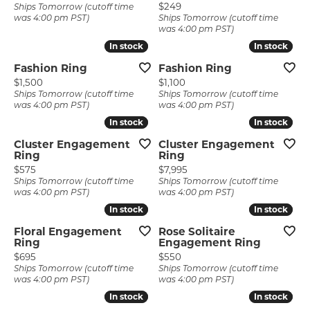
Price:
$249
Ships Tomorrow (cutoff time
was 4:00 pm PST)
Ships Tomorrow (cutoff time
was 4:00 pm PST)
In stock
In stock
In stock
In stock
Fashion Ring
Fashion Ring
Price:
Price:
$1,500
$1,100
Ships Tomorrow (cutoff time
Ships Tomorrow (cutoff time
was 4:00 pm PST)
was 4:00 pm PST)
In stock
In stock
In stock
In stock
Cluster Engagement
Cluster Engagement
Ring
Ring
Price:
Price:
$575
$7,995
Ships Tomorrow (cutoff time
Ships Tomorrow (cutoff time
was 4:00 pm PST)
was 4:00 pm PST)
In stock
In stock
In stock
In stock
Floral Engagement
Rose Solitaire
Ring
Engagement Ring
Price:
Price:
$695
$550
Ships Tomorrow (cutoff time
Ships Tomorrow (cutoff time
was 4:00 pm PST)
was 4:00 pm PST)
In stock
In stock
In stock
In stock