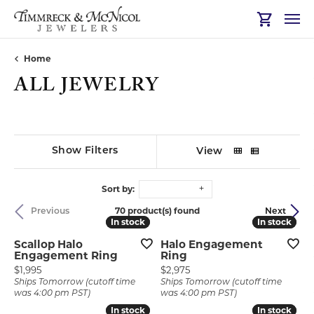
Toggle Sh
Home
ALL JEWELRY
Show Filters
View
Sort by:
70 product(s) found
Previous
Next
In stock
In stock
In stock
In stock
Scallop Halo
Halo Engagement
Engagement Ring
Ring
Price:
Price:
$1,995
$2,975
Ships Tomorrow (cutoff time
Ships Tomorrow (cutoff time
was 4:00 pm PST)
was 4:00 pm PST)
In stock
In stock
In stock
In stock