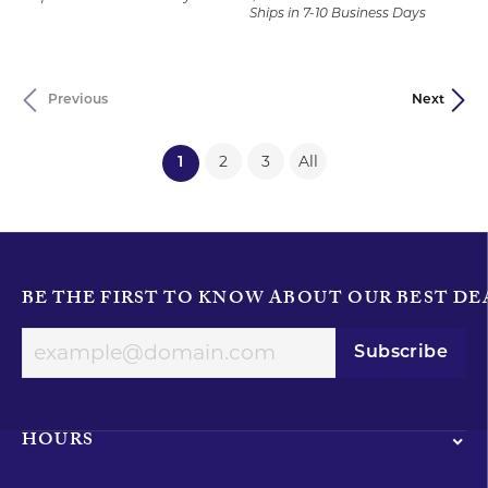
Ships in 7-10 Business Days
Previous
Next
2
3
All
(current)
1
BE THE FIRST TO KNOW ABOUT OUR BEST DE
Subscribe
HOURS