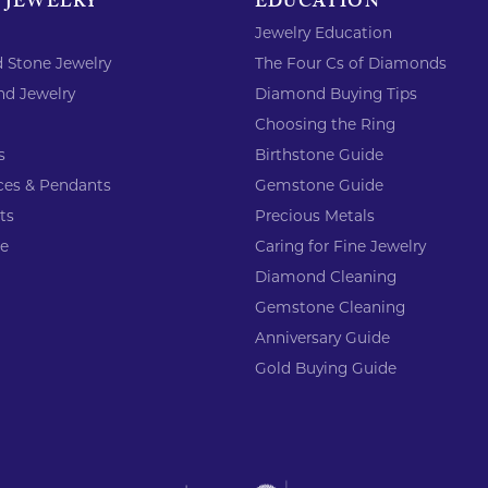
 JEWELRY
EDUCATION
Jewelry Education
 Stone Jewelry
The Four Cs of Diamonds
d Jewelry
Diamond Buying Tips
Choosing the Ring
s
Birthstone Guide
ces & Pendants
Gemstone Guide
ts
Precious Metals
re
Caring for Fine Jewelry
Diamond Cleaning
Gemstone Cleaning
Anniversary Guide
Gold Buying Guide