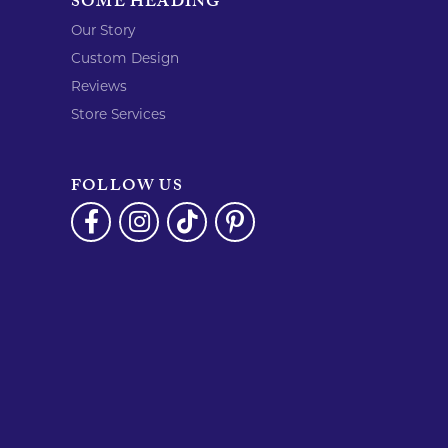
SOME HEADING
Our Story
Custom Design
Reviews
Store Services
FOLLOW US