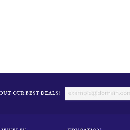
OUT OUR BEST DEALS!