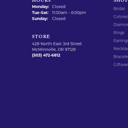
HOURS
SHOP
Monday:
Closed
Bridal
Tuesday - Saturday:
Tue-Sat:
11:00am - 6:00pm
Colored
Sunday:
Closed
Diamon
Rings
STORE
Earring
428 North East 3rd Street
Neckla
McMinnville, OR 97128
(503) 472-6812
Bracele
Giftwa