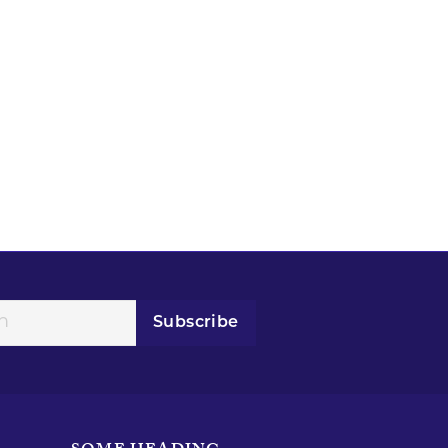
Subscribe