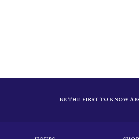
Length
Width
BE THE FIRST TO KNOW AB