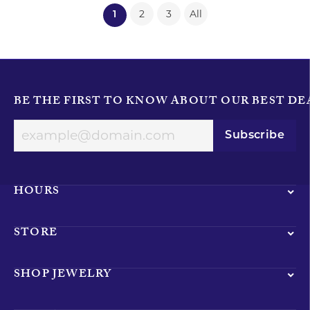
2
3
All
(current)
1
BE THE FIRST TO KNOW ABOUT OUR BEST DE
Subscribe
HOURS
STORE
SHOP JEWELRY