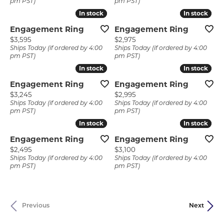
pm PST)
pm PST)
In stock
In stock
In stock
In stock
Engagement Ring
Engagement Ring
Price:
Price:
$3,595
$2,975
Ships Today (if ordered by 4:00
Ships Today (if ordered by 4:00
pm PST)
pm PST)
In stock
In stock
In stock
In stock
Engagement Ring
Engagement Ring
Price:
Price:
$3,245
$2,995
Ships Today (if ordered by 4:00
Ships Today (if ordered by 4:00
pm PST)
pm PST)
In stock
In stock
In stock
In stock
Engagement Ring
Engagement Ring
Price:
Price:
$2,495
$3,100
Ships Today (if ordered by 4:00
Ships Today (if ordered by 4:00
pm PST)
pm PST)
Previous
Next