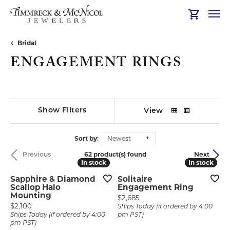
Toggle Sh
Bridal
ENGAGEMENT RINGS
Show Filters
View
Sort by:
Newest
62 product(s) found
Previous
Next
In stock
In stock
In stock
In stock
Sapphire & Diamond
Solitaire
Scallop Halo
Engagement Ring
Mounting
Price:
$2,685
Price:
$2,100
Ships Today (if ordered by 4:00
Ships Today (if ordered by 4:00
pm PST)
pm PST)