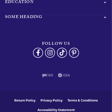
EDUCATION
SOME HEADING
FOLLOW US
Return Policy
Privacy Policy
Terms & Conditions
Accessibility Statement