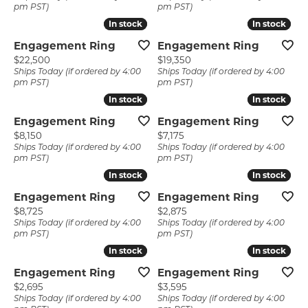
pm PST)
pm PST)
In stock
In stock
In stock
In stock
Engagement Ring
Engagement Ring
Price:
Price:
$22,500
$19,350
Ships Today (if ordered by 4:00
Ships Today (if ordered by 4:00
pm PST)
pm PST)
In stock
In stock
In stock
In stock
Engagement Ring
Engagement Ring
Price:
Price:
$8,150
$7,175
Ships Today (if ordered by 4:00
Ships Today (if ordered by 4:00
pm PST)
pm PST)
In stock
In stock
In stock
In stock
Engagement Ring
Engagement Ring
Price:
Price:
$8,725
$2,875
Ships Today (if ordered by 4:00
Ships Today (if ordered by 4:00
pm PST)
pm PST)
In stock
In stock
In stock
In stock
Engagement Ring
Engagement Ring
Price:
Price:
$2,695
$3,595
Ships Today (if ordered by 4:00
Ships Today (if ordered by 4:00