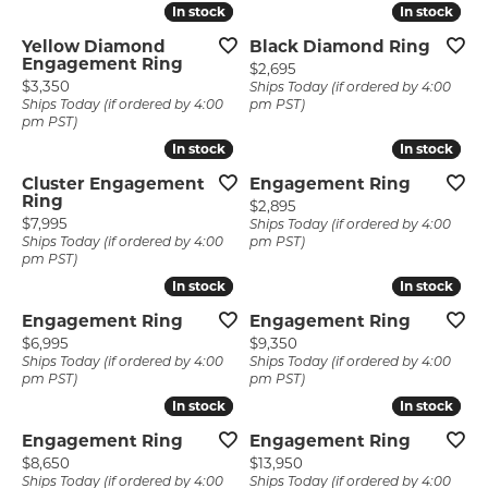
In stock
In stock
In stock
In stock
Yellow Diamond
Black Diamond Ring
Engagement Ring
Price:
$2,695
Price:
$3,350
Ships Today (if ordered by 4:00
Ships Today (if ordered by 4:00
pm PST)
pm PST)
In stock
In stock
In stock
In stock
Cluster Engagement
Engagement Ring
Ring
Price:
$2,895
Price:
$7,995
Ships Today (if ordered by 4:00
Ships Today (if ordered by 4:00
pm PST)
pm PST)
In stock
In stock
In stock
In stock
Engagement Ring
Engagement Ring
Price:
Price:
$6,995
$9,350
Ships Today (if ordered by 4:00
Ships Today (if ordered by 4:00
pm PST)
pm PST)
In stock
In stock
In stock
In stock
Engagement Ring
Engagement Ring
Price:
Price:
$8,650
$13,950
Ships Today (if ordered by 4:00
Ships Today (if ordered by 4:00